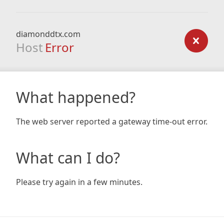
diamonddtx.com
Host
Error
What happened?
The web server reported a gateway time-out error.
What can I do?
Please try again in a few minutes.