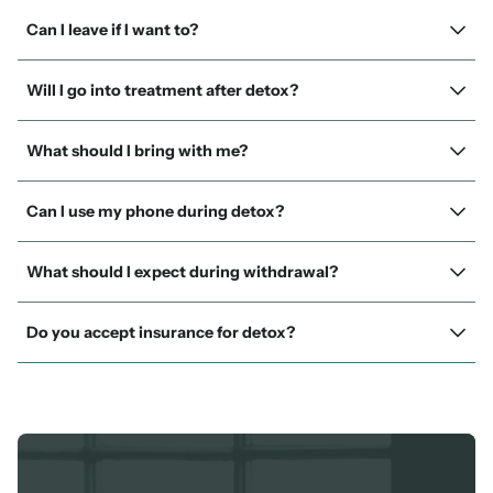
Can I leave if I want to?
Will I go into treatment after detox?
What should I bring with me?
Can I use my phone during detox?
What should I expect during withdrawal?
Do you accept insurance for detox?