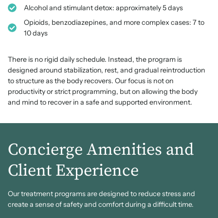
Alcohol and stimulant detox: approximately 5 days
Opioids, benzodiazepines, and more complex cases: 7 to
10 days
There is no rigid daily schedule. Instead, the program is
designed around stabilization, rest, and gradual reintroduction
to structure as the body recovers. Our focus is not on
productivity or strict programming, but on allowing the body
and mind to recover in a safe and supported environment.
Concierge Amenities and
Client Experience
Our treatment programs are designed to reduce stress and
create a sense of safety and comfort during a difficult time.