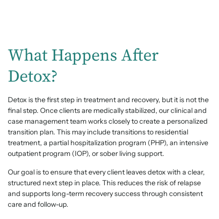
What Happens After
Detox?
Detox is the first step in treatment and recovery, but it is not the
final step. Once clients are medically stabilized, our clinical and
case management team works closely to create a personalized
transition plan. This may include transitions to residential
treatment, a partial hospitalization program (PHP), an intensive
outpatient program (IOP), or sober living support.
Our goal is to ensure that every client leaves detox with a clear,
structured next step in place. This reduces the risk of relapse
and supports long-term recovery success through consistent
care and follow-up.