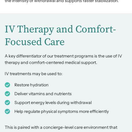
the intensity of withdrawal and supports faster stabilization.
IV Therapy and Comfort-
Focused Care
A key differentiator of our treatment programs is the use of IV
therapy and comfort-centered medical support.
IV treatments may be used to:
Restore hydration
Deliver vitamins and nutrients
Support energy levels during withdrawal
Help regulate physical symptoms more efficiently
This is paired with a concierge-level care environment that