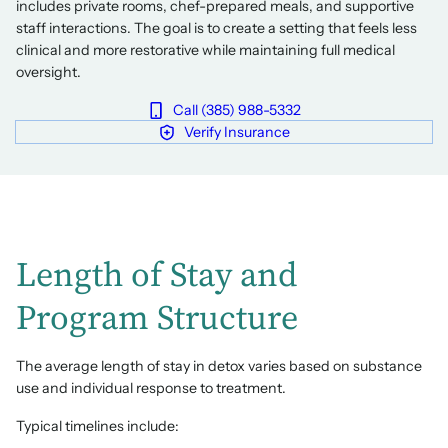
includes private rooms, chef-prepared meals, and supportive
staff interactions. The goal is to create a setting that feels less
clinical and more restorative while maintaining full medical
oversight.
Call (385) 988-5332
Verify Insurance
Length of Stay and
Program Structure
The average length of stay in detox varies based on substance
use and individual response to treatment.
Typical timelines include: