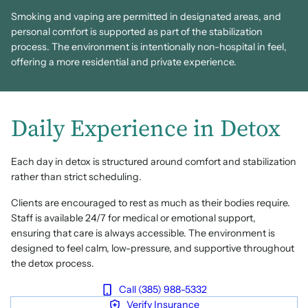
Smoking and vaping are permitted in designated areas, and
personal comfort is supported as part of the stabilization
process. The environment is intentionally non-hospital in feel,
offering a more residential and private experience.
Daily Experience in Detox
Each day in detox is structured around comfort and stabilization
rather than strict scheduling.
Clients are encouraged to rest as much as their bodies require.
Staff is available 24/7 for medical or emotional support,
ensuring that care is always accessible. The environment is
designed to feel calm, low-pressure, and supportive throughout
the detox process.
Call (385) 988-5332
Verify Insurance