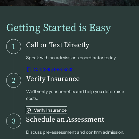
Getting Started is Easy
Call or Text Directly
1
Speak with an admissions coordinator today.
Call (385) 988-5332
Verify Insurance
2
We’ll verify your benefits and help you determine
costs.
Verify Insurance
Schedule an Assessment
3
Discuss pre-assessment and confirm admission.