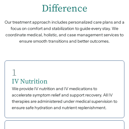
Difference
Our treatment approach includes personalized care plans and a
focus on comfort and stabilization to guide every stay. We
coordinate medical, holistic, and case management services to
ensure smooth transitions and better outcomes.
1
IV Nutrition
We provide IV nutrition and IV medications to
accelerate symptom relief and support recovery. All IV
therapies are administered under medical supervision to
ensure safe hydration and nutrient replenishment.