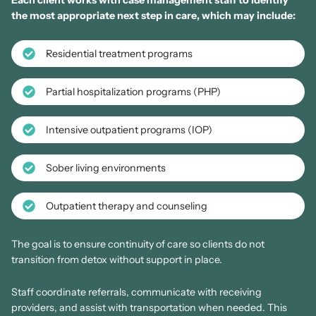
Each client works with case management staff to identify
the most appropriate next step in care, which may include:
Residential treatment programs
Partial hospitalization programs (PHP)
Intensive outpatient programs (IOP)
Sober living environments
Outpatient therapy and counseling
The goal is to ensure continuity of care so clients do not
transition from detox without support in place.
Staff coordinate referrals, communicate with receiving
providers, and assist with transportation when needed. This