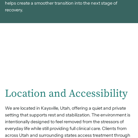
helps create a smoother transition into the next stage of
recovery.
Location and Accessibility
We are located in Kaysville, Utah, offering a quiet and private
setting that supports rest and stabilization. The environment is
intentionally designed to feel removed from the stressors of
everyday life while still providing full clinical care. Clients from
across Utah and surrounding states access treatment through