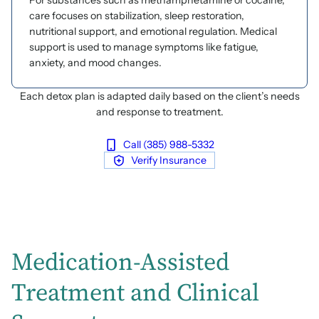
For substances such as methamphetamine or cocaine,
care focuses on stabilization, sleep restoration,
nutritional support, and emotional regulation. Medical
support is used to manage symptoms like fatigue,
anxiety, and mood changes.
Each detox plan is adapted daily based on the client’s needs
and response to treatment.
Call (385) 988-5332
Verify Insurance
Medication-Assisted
Treatment and Clinical