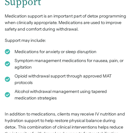
Support
Medication support is an important part of detox programming
when clinically appropriate. Medications are used to improve
safety and comfort during withdrawal.
Support may include:
Medications for anxiety or sleep disruption
Symptom management medications for nausea, pain, or
agitation
Opioid withdrawal support through approved MAT
protocols
Alcohol withdrawal management using tapered
medication strategies
In addition to medications, clients may receive IV nutrition and
hydration support to help restore physical balance during
detox. This combination of clinical interventions helps reduce