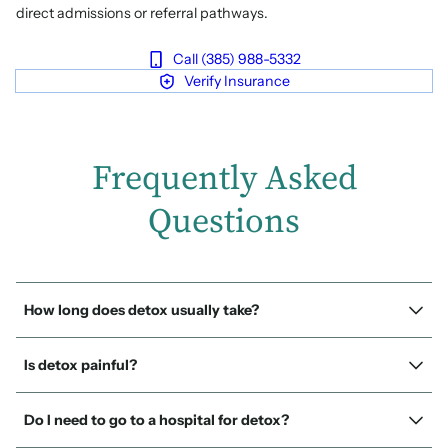
direct admissions or referral pathways.
Call (385) 988-5332
Verify Insurance
Frequently Asked
Questions
How long does detox usually take?
Is detox painful?
Do I need to go to a hospital for detox?