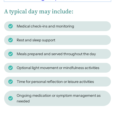
A typical day may include:
Medical check-ins and monitoring
Rest and sleep support
Meals prepared and served throughout the day
Optional light movement or mindfulness activities
Time for personal reflection or leisure activities
Ongoing medication or symptom management as
needed