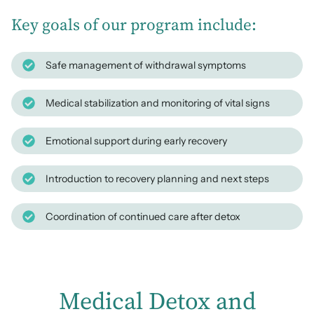
Key goals of our program include:
Safe management of withdrawal symptoms
Medical stabilization and monitoring of vital signs
Emotional support during early recovery
Introduction to recovery planning and next steps
Coordination of continued care after detox
Medical Detox and