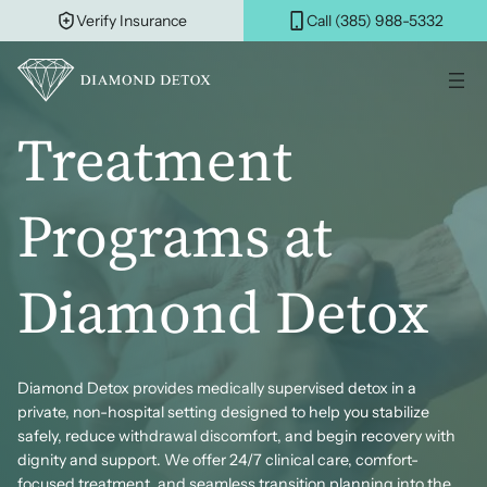
Skip
Verify Insurance
Call (385) 988-5332
to
content
Treatment
Programs at
Diamond Detox
Diamond Detox provides medically supervised detox in a
private, non-hospital setting designed to help you stabilize
safely, reduce withdrawal discomfort, and begin recovery with
dignity and support. We offer 24/7 clinical care, comfort-
focused treatment, and seamless transition planning into the