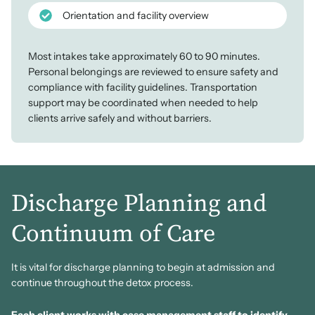
Orientation and facility overview
Most intakes take approximately 60 to 90 minutes.
Personal belongings are reviewed to ensure safety and
compliance with facility guidelines. Transportation
support may be coordinated when needed to help
clients arrive safely and without barriers.
Discharge Planning and
Continuum of Care
It is vital for discharge planning to begin at admission and
continue throughout the detox process.