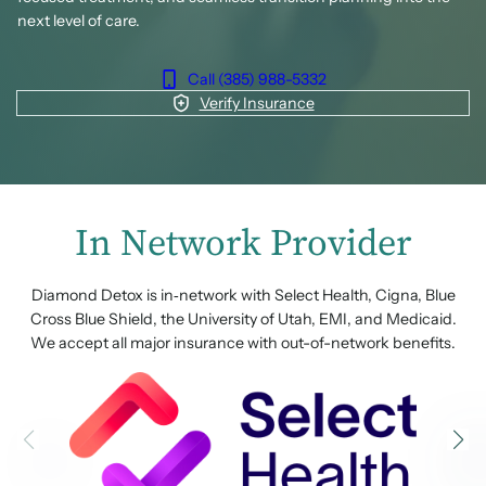
next level of care.
Call (385) 988-5332
Verify Insurance
In Network Provider
Diamond Detox is in‑network with Select Health, Cigna, Blue
Cross Blue Shield, the University of Utah, EMI, and Medicaid.
We accept all major insurance with out-of-network benefits.