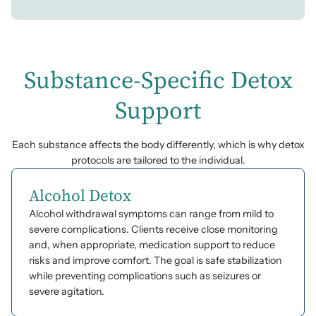
Substance-Specific Detox
Support
Each substance affects the body differently, which is why detox
protocols are tailored to the individual.
Alcohol Detox
Alcohol withdrawal symptoms can range from mild to
severe complications. Clients receive close monitoring
and, when appropriate, medication support to reduce
risks and improve comfort. The goal is safe stabilization
while preventing complications such as seizures or
severe agitation.