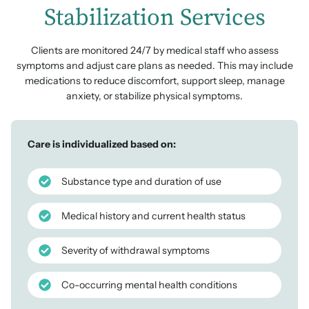
Stabilization Services
Clients are monitored 24/7 by medical staff who assess
symptoms and adjust care plans as needed. This may include
medications to reduce discomfort, support sleep, manage
anxiety, or stabilize physical symptoms.
Care is individualized based on:
Substance type and duration of use
Medical history and current health status
Severity of withdrawal symptoms
Co-occurring mental health conditions