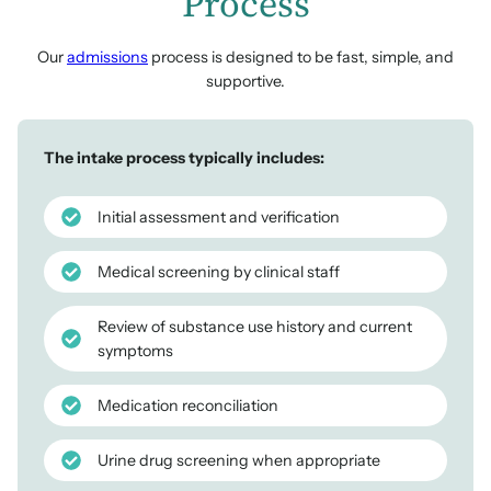
Process
Our
admissions
process is designed to be fast, simple, and
supportive.
The intake process typically includes:
Initial assessment and verification
Medical screening by clinical staff
Review of substance use history and current
symptoms
Medication reconciliation
Urine drug screening when appropriate