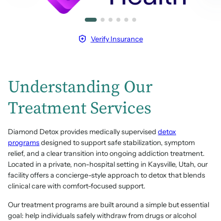
Verify Insurance
Understanding Our
Treatment Services
Diamond Detox provides medically supervised
detox
programs
designed to support safe stabilization, symptom
relief, and a clear transition into ongoing addiction treatment.
Located in a private, non-hospital setting in Kaysville, Utah, our
facility offers a concierge-style approach to detox that blends
clinical care with comfort-focused support.
Our treatment programs are built around a simple but essential
goal: help individuals safely withdraw from drugs or alcohol