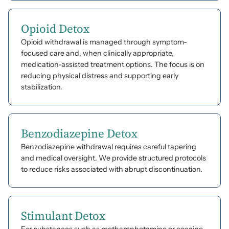
Opioid Detox
Opioid withdrawal is managed through symptom-
focused care and, when clinically appropriate,
medication-assisted treatment options. The focus is on
reducing physical distress and supporting early
stabilization.
Benzodiazepine Detox
Benzodiazepine withdrawal requires careful tapering
and medical oversight. We provide structured protocols
to reduce risks associated with abrupt discontinuation.
Stimulant Detox