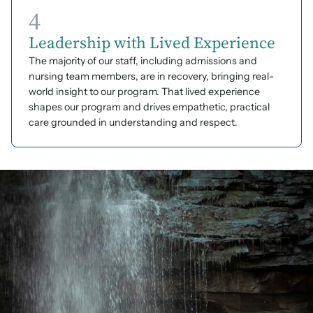
4
Leadership with Lived Experience
The majority of our staff, including admissions and
nursing team members, are in recovery, bringing real-
world insight to our program. That lived experience
shapes our program and drives empathetic, practical
care grounded in understanding and respect.