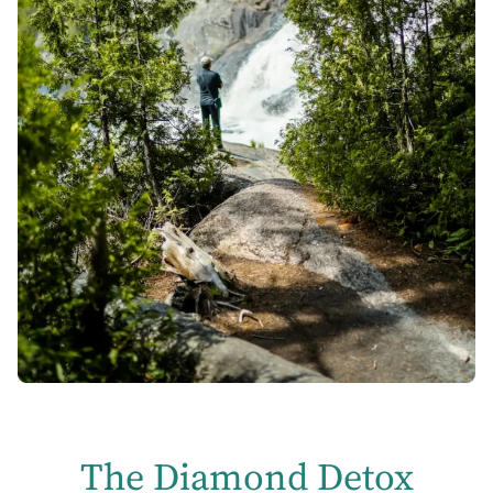
The Diamond Detox