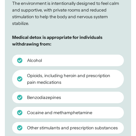
The environment is intentionally designed to feel calm
and supportive, with private rooms and reduced
stimulation to help the body and nervous system
stabilize.
Medical detox is appropriate for individuals
withdrawing from:
Alcohol
Opioids, including heroin and prescription
pain medications
Benzodiazepines
Cocaine and methamphetamine
Other stimulants and prescription substances