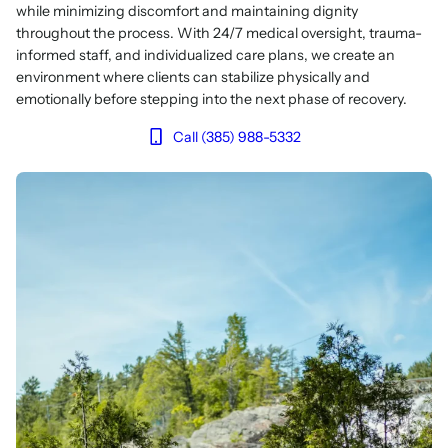
while minimizing discomfort and maintaining dignity
throughout the process. With 24/7 medical oversight, trauma-
informed staff, and individualized care plans, we create an
environment where clients can stabilize physically and
emotionally before stepping into the next phase of recovery.
Call (385) 988-5332