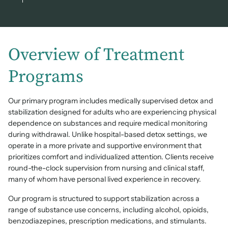
Overview of Treatment
Programs
Our primary program includes medically supervised detox and
stabilization designed for adults who are experiencing physical
dependence on substances and require medical monitoring
during withdrawal. Unlike hospital-based detox settings, we
operate in a more private and supportive environment that
prioritizes comfort and individualized attention. Clients receive
round-the-clock supervision from nursing and clinical staff,
many of whom have personal lived experience in recovery.
Our program is structured to support stabilization across a
range of substance use concerns, including alcohol, opioids,
benzodiazepines, prescription medications, and stimulants.