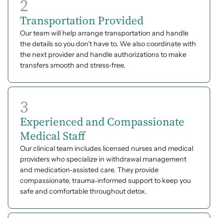
2
Transportation Provided
Our team will help arrange transportation and handle
the details so you don’t have to. We also coordinate with
the next provider and handle authorizations to make
transfers smooth and stress‑free.
3
Experienced and Compassionate
Medical Staff
Our clinical team includes licensed nurses and medical
providers who specialize in withdrawal management
and medication‑assisted care. They provide
compassionate, trauma‑informed support to keep you
safe and comfortable throughout detox.