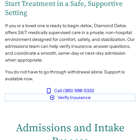
Start Treatment in a Safe, Supportive
Setting
If you or a loved one is ready to begin detox, Diamond Detox
offers 24/7 medically supervised care in a private, non-hospital
environment designed for comfort, safety, and stabilization. Our
admissions team can help verify insurance, answer questions,
and coordinate a smooth, same-day or next-day admission
when appropriate.
You do not have to go through withdrawal alone. Support is
available now.
Call (385) 988-5332
Verify Insurance
Admissions and Intake