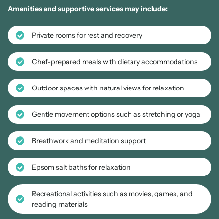
Amenities and supportive services may include:
Private rooms for rest and recovery
Chef-prepared meals with dietary accommodations
Outdoor spaces with natural views for relaxation
Gentle movement options such as stretching or yoga
Breathwork and meditation support
Epsom salt baths for relaxation
Recreational activities such as movies, games, and
reading materials