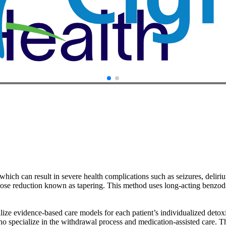
hich can result in severe health complications such as seizures, deliri
dose reduction known as tapering. This method uses long-acting benzod
lize evidence-based care models for each patient’s individualized detoxi
ho specialize in the withdrawal process and medication‑assisted care. 