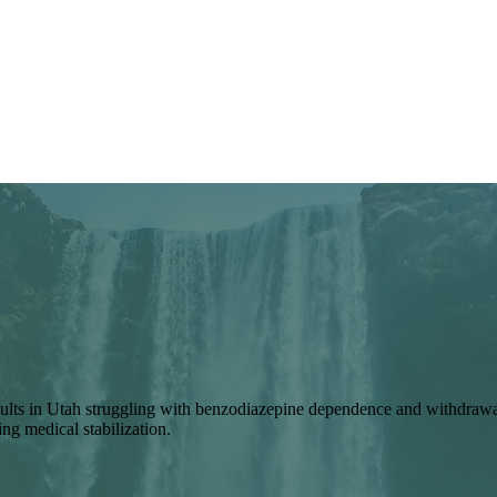
lts in Utah struggling with benzodiazepine dependence and withdrawal 
ng medical stabilization.