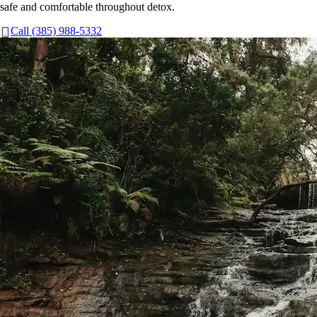
safe and comfortable throughout detox.
Call (385) 988-5332