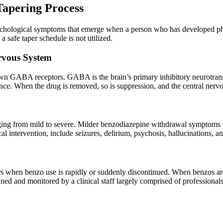
apering Process
ychological symptoms that emerge when a person who has developed phy
safe taper schedule is not utilized.
rvous System
own GABA receptors. GABA is the brain’s primary inhibitory neurotrans
ndence. When the drug is removed, so is suppression, and the central ne
ng from mild to severe. Milder benzodiazepine withdrawal symptoms incl
 intervention, include seizures, delirium, psychosis, hallucinations, an
s when benzo use is rapidly or suddenly discontinued. When benzos are
d and monitored by a clinical staff largely comprised of professionals