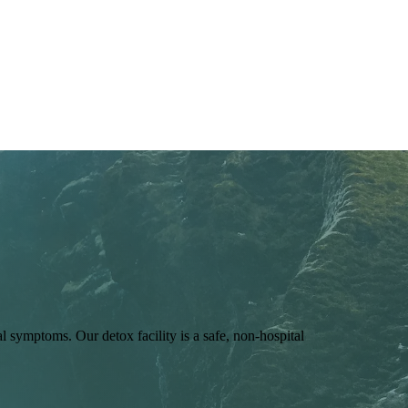
symptoms. Our detox facility is a safe, non-hospital