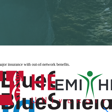
jor insurance with out-of-network benefits.