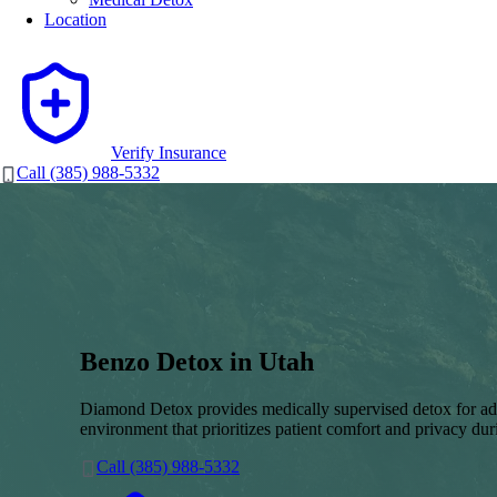
Location
Verify Insurance
Call (385) 988-5332
Benzo Detox in Utah
Diamond Detox provides medically supervised detox for adu
environment that prioritizes patient comfort and privacy duri
Call (385) 988-5332