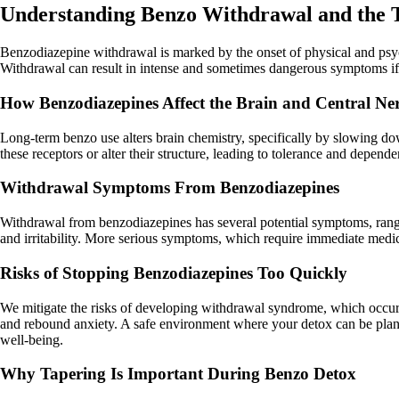
Understanding Benzo Withdrawal and the T
Benzodiazepine withdrawal is marked by the onset of physical and ps
Withdrawal can result in intense and sometimes dangerous symptoms if a 
How Benzodiazepines Affect the Brain and Central Ne
Long-term benzo use alters brain chemistry, specifically by slowing d
these receptors or alter their structure, leading to tolerance and depe
Withdrawal Symptoms From Benzodiazepines
Withdrawal from benzodiazepines has several potential symptoms, rangi
and irritability. More serious symptoms, which require immediate medical
Risks of Stopping Benzodiazepines Too Quickly
We mitigate the risks of developing withdrawal syndrome, which occur
and rebound anxiety. A safe environment where your detox can be planne
well-being.
Why Tapering Is Important During Benzo Detox