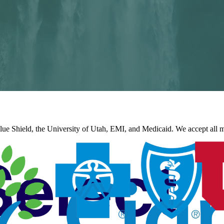
e Shield, the University of Utah, EMI, and Medicaid. We accept all ma