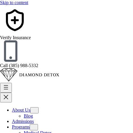
Skip to content
Verify Insurance
Call (385) 988-5332
About Us
Blog
Admissions
Programs
Medical Detox