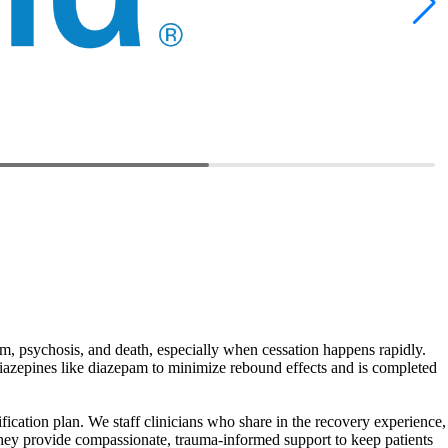
um, psychosis, and death, especially when cessation happens rapidly.
iazepines like diazepam to minimize rebound effects and is completed
fication plan. We staff clinicians who share in the recovery experience,
They provide compassionate, trauma‑informed support to keep patients