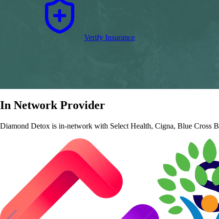
Verify Insurance
In Network Provider
Diamond Detox is in‑network with Select Health, Cigna, Blue Cross Blu