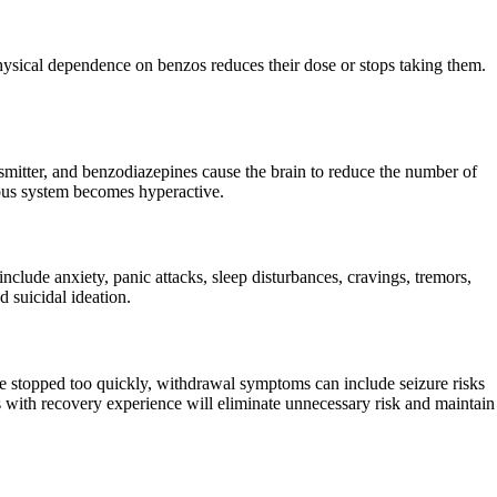
sical dependence on benzos reduces their dose or stops taking them.
mitter, and benzodiazepines cause the brain to reduce the number of
rvous system becomes hyperactive.
ude anxiety, panic attacks, sleep disturbances, cravings, tremors,
d suicidal ideation.
 stopped too quickly, withdrawal symptoms can include seizure risks
 with recovery experience will eliminate unnecessary risk and maintain