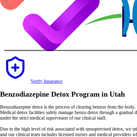
Verify Insurance
Benzodiazepine Detox Program in Utah
Benzodiazepine detox is the process of clearing benzos from the body, w
Medical detox facilities safely manage benzo detox through a gradual 
under the strict medical supervision of our clinical staff.
Due to the high level of risk associated with unsupervised detox, we uti
and our clinical team includes licensed nurses and medical providers w